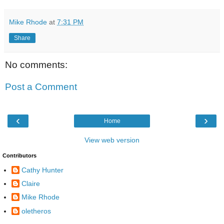
Mike Rhode
at
7:31 PM
Share
No comments:
Post a Comment
‹
›
Home
View web version
Contributors
Cathy Hunter
Claire
Mike Rhode
oletheros