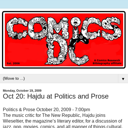
▼
Monday, October 19, 2009
Oct 20: Hajdu at Politics and Prose
Politics & Prose October 20, 2009 - 7:00pm
The music critic for The New Republic, Hajdu joins
Wieseltier, the magazine’s literary editor, for a discussion of
jazz, pop, movies, comics, and all manner of things cultural.