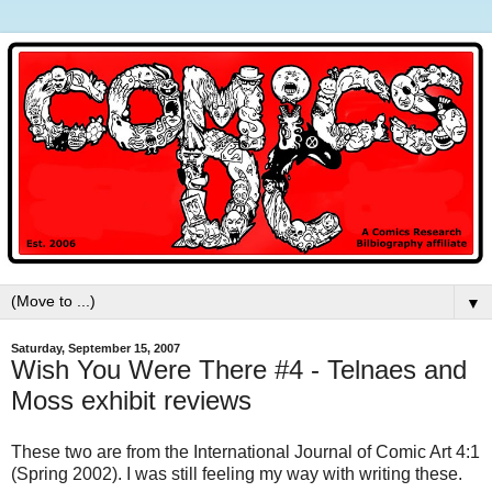
▼
Saturday, September 15, 2007
Wish You Were There #4 - Telnaes and
Moss exhibit reviews
These two are from the International Journal of Comic Art 4:1
(Spring 2002). I was still feeling my way with writing these.