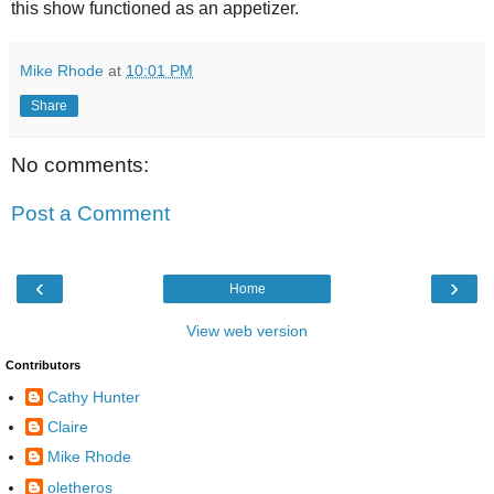
this show functioned as an appetizer.
Mike Rhode
at
10:01 PM
Share
No comments:
Post a Comment
‹
›
Home
View web version
Contributors
Cathy Hunter
Claire
Mike Rhode
oletheros