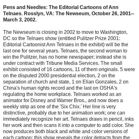
Pens and Needles: The Editorial Cartoons of Ann
Telnaes. Rosslyn, VA: The Newseum, October 26, 2001--
March 3, 2002.
The Newseum is closing in 2002 to move to Washington,
DC so the Telnaes show (entitled Pulitzer Prize 2001:
Editorial Cartoonist Ann Telnaes in the exhibit) will be the
last one for several years. Telnaes, the second woman to
win the Pulitzer, has no home newspaper; instead she is
under contract with Tribune Media Services. The small
exhibit consisted of 16 cartoons, 11 of them originals. 5 were
on the disputed 2000 presidential election, 2 on the
separation of church and state, 1 on Elian Gonzales, 2 on
China's human rights record and the last on OSHA's
regulating the home workplace. Telnaes worked as an
animator for Disney and Warner Bros., and now does a
weekly strip as one of the 'Six Chix.' Her line is very
distinctive, probably due to her animation work; one can
immediately recognize her art. Telnaes draws in pencil, inks
her work and then scans it into a computer to add color. She
now produces both black and white and color versions of
each cartoon; this show reveals the color detracts from the