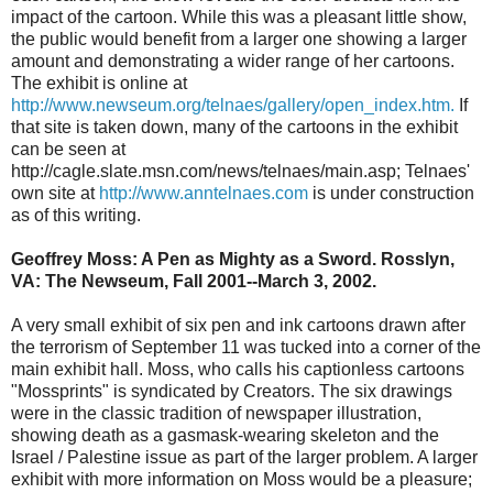
impact of the cartoon. While this was a pleasant little show,
the public would benefit from a larger one showing a larger
amount and demonstrating a wider range of her cartoons.
The exhibit is online at
http://www.newseum.org/telnaes/gallery/open_index.htm.
If
that site is taken down, many of the cartoons in the exhibit
can be seen at
http://cagle.slate.msn.com/news/telnaes/main.asp; Telnaes'
own site at
http://www.anntelnaes.com
is under construction
as of this writing.
Geoffrey Moss: A Pen as Mighty as a Sword. Rosslyn,
VA: The Newseum, Fall 2001--March 3, 2002.
A very small exhibit of six pen and ink cartoons drawn after
the terrorism of September 11 was tucked into a corner of the
main exhibit hall. Moss, who calls his captionless cartoons
"Mossprints" is syndicated by Creators. The six drawings
were in the classic tradition of newspaper illustration,
showing death as a gasmask-wearing skeleton and the
Israel / Palestine issue as part of the larger problem. A larger
exhibit with more information on Moss would be a pleasure;