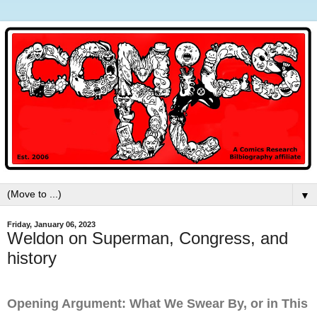
▼
Friday, January 06, 2023
Weldon on Superman, Congress, and
history
Opening Argument: What We Swear By, or in This