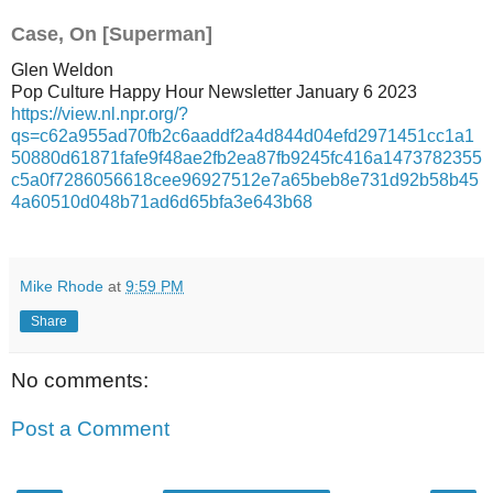
Case, On [Superman]
Glen Weldon
Pop Culture Happy Hour Newsletter January 6 2023
https://view.nl.npr.org/?
qs=c62a955ad70fb2c6aaddf2a4d844d04efd2971451cc1a1
50880d61871fafe9f48ae2fb2ea87fb9245fc416a1473782355
c5a0f7286056618cee96927512e7a65beb8e731d92b58b45
4a60510d048b71ad6d65bfa3e643b68
Mike Rhode
at
9:59 PM
Share
No comments:
Post a Comment