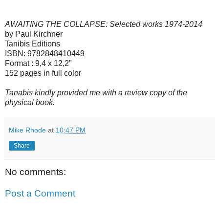
AWAITING THE COLLAPSE: Selected works 1974-2014
by Paul Kirchner
Tanibis Editions
ISBN: 9782848410449
Format : 9,4 x 12,2"
152 pages in full color
Tanabis kindly provided me with a review copy of the
physical book.
Mike Rhode
at
10:47 PM
Share
No comments:
Post a Comment