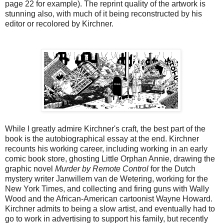
page 22 for example). The reprint quality of the artwork is
stunning also, with much of it being reconstructed by his
editor or recolored by Kirchner.
While I greatly admire Kirchner's craft, the best part of the
book is the autobiographical essay at the end. Kirchner
recounts his working career, including working in an early
comic book store, ghosting Little Orphan Annie, drawing the
graphic novel
Murder by Remote Control
for the Dutch
mystery writer Janwillem van de Wetering, working for the
New York Times, and collecting and firing guns with Wally
Wood and the African-American cartoonist Wayne Howard.
Kirchner admits to being a slow artist, and eventually had to
go to work in advertising to support his family, but recently