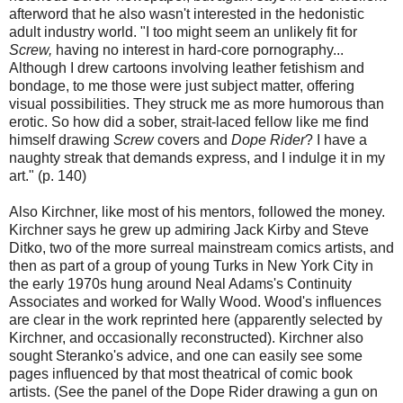
afterword that he also wasn't interested in the hedonistic
adult industry world. "I too might seem an unlikely fit for
Screw,
having no interest in hard-core pornography...
Although I drew cartoons involving leather fetishism and
bondage, to me those were just subject matter, offering
visual possibilities. They struck me as more humorous than
erotic. So how did a sober, strait-laced fellow like me find
himself drawing
Screw
covers and
Dope Rider
? I have a
naughty streak that demands express, and I indulge it in my
art." (p. 140)
Also Kirchner, like most of his mentors, followed the money.
Kirchner says he grew up admiring Jack Kirby and Steve
Ditko, two of the more surreal mainstream comics artists, and
then as part of a group of young Turks in New York City in
the early 1970s hung around Neal Adams's Continuity
Associates and worked for Wally Wood. Wood's influences
are clear in the work reprinted here (apparently selected by
Kirchner, and occasionally reconstructed). Kirchner also
sought Steranko's advice, and one can easily see some
pages influenced by that most theatrical of comic book
artists. (See the panel of the Dope Rider drawing a gun on