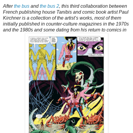
After
the bus
and
the bus 2
, this third collaboration between
French publishing house Tanibis and comic book artist Paul
Kirchner is a collection of the artist’s works, most of them
initially published in counter-culture magazines in the 1970s
and the 1980s and some dating from his return to comics in