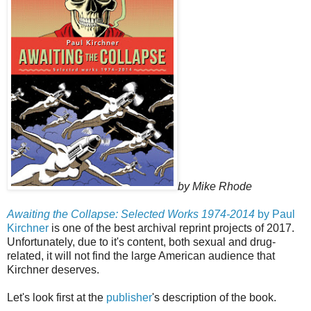
by Mike Rhode
Awaiting the Collapse: Selected Works 1974-2014
by Paul
Kirchner
is one of the best archival reprint projects of 2017.
Unfortunately, due to it's content, both sexual and drug-
related, it will not find the large American audience that
Kirchner deserves.
Let's look first at the
publisher
's description of the book.