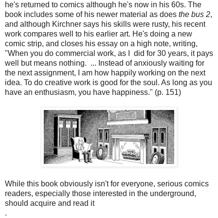
he's returned to comics although he's now in his 60s. The
book includes some of his newer material as does
the bus 2
,
and although Kirchner says his skills were rusty, his recent
work compares well to his earlier art. He's doing a new
comic strip, and closes his essay on a high note, writing,
"When you do commercial work, as I did for 30 years, it pays
well but means nothing. ... Instead of anxiously waiting for
the next assignment, I am how happily working on the next
idea. To do creative work is good for the soul. As long as you
have an enthusiasm, you have happiness." (p. 151)
While this book obviously isn't for everyone, serious comics
readers, especially those interested in the underground,
should acquire and read it
.