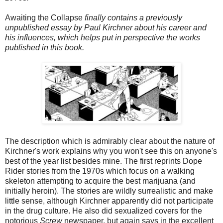
Awaiting the Collapse
finally contains a previously
unpublished essay by Paul Kirchner about his career and
his influences, which helps put in perspective the works
published in this book.
The description which is admirably clear about the nature of
Kirchner's work explains why you won't see this on anyone's
best of the year list besides mine. The first reprints Dope
Rider stories from the 1970s which focus on a walking
skeleton attempting to acquire the best marijuana (and
initially heroin). The stories are wildly surrealistic and make
little sense, although Kirchner apparently did not participate
in the drug culture. He also did sexualized covers for the
notorious
Screw
newspaper, but again says in the excellent