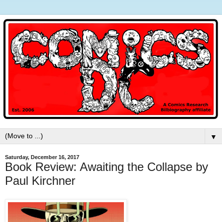
▼
Saturday, December 16, 2017
Book Review: Awaiting the Collapse by
Paul Kirchner