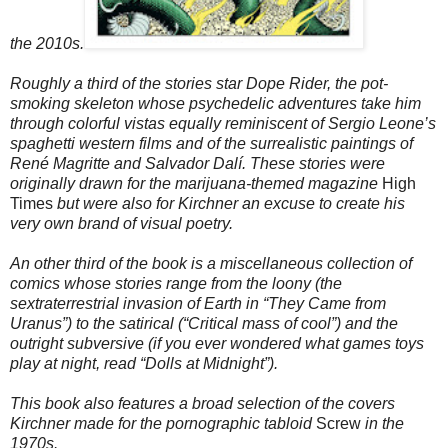
the 2010s.
Roughly a third of the stories star Dope Rider, the pot-
smoking skeleton whose psychedelic adventures take him
through colorful vistas equally reminiscent of Sergio Leone’s
spaghetti western films and of the surrealistic paintings of
René Magritte and Salvador Dalí. These stories were
originally drawn for the marijuana-themed magazine
High
Times
but were also for Kirchner an excuse to create his
very own brand of visual poetry.
An other third of the book is a miscellaneous collection of
comics whose stories range from the loony (the
sextraterrestrial invasion of Earth in “They Came from
Uranus”) to the satirical (“Critical mass of cool”) and the
outright subversive (if you ever wondered what games toys
play at night, read “Dolls at
Midnight
”).
This book also features a broad selection of the covers
Kirchner made for the pornographic tabloid
Screw
in the
1970s.