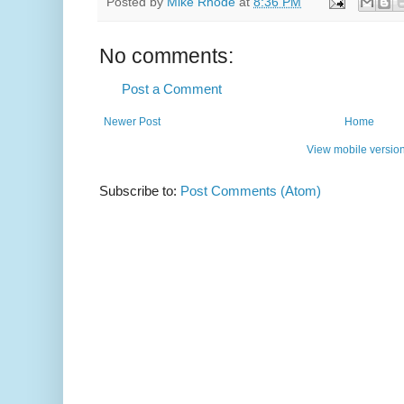
Posted by
Mike Rhode
at
8:36 PM
No comments:
Post a Comment
Newer Post
Home
View mobile versio
Subscribe to:
Post Comments (Atom)