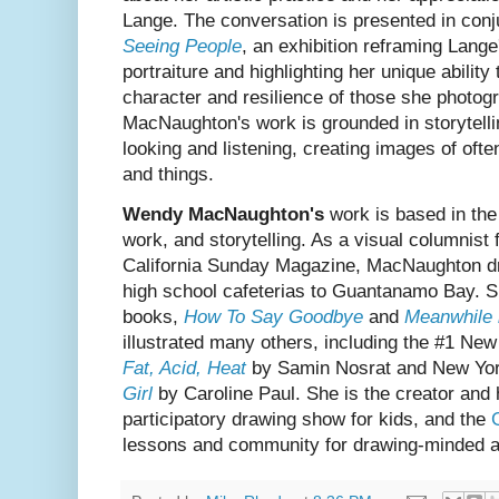
Lange. The conversation is presented in conj
Seeing People
, an exhibition reframing Lange
portraiture and highlighting her unique ability
character and resilience of those she photog
MacNaughton's work is grounded in storytelli
looking and listening, creating images of oft
and things.
Wendy MacNaughton's
work is based in the 
work, and storytelling. As a visual columnis
California Sunday Magazine, MacNaughton d
high school cafeterias to Guantanamo Bay. 
books,
How To Say Goodbye
and
Meanwhile 
illustrated many others, including the #1 Ne
Fat, Acid, Heat
by Samin Nosrat and New Yor
Girl
by Caroline Paul. She is the creator and
participatory drawing show for kids, and the
lessons and community for drawing-minded a