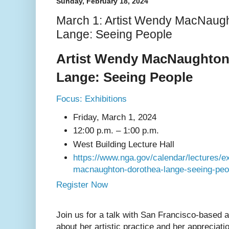
Sunday, February 18, 2024
March 1: Artist Wendy MacNaug
Lange: Seeing People
Artist Wendy MacNaughton
Lange: Seeing People
Focus: Exhibitions
Friday, March 1, 2024
12:00 p.m.
– 1:00 p.m.
West Building Lecture Hall
https://www.nga.gov/calendar/lectures/ex
macnaughton-dorothea-lange-seeing-peo
Register Now
Join us for a talk with San Francisco-based
about her artistic practice and her appreciati