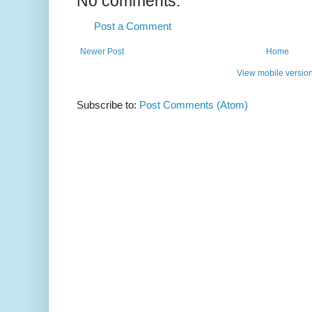
No comments:
Post a Comment
Newer Post
Home
View mobile versio
Subscribe to:
Post Comments (Atom)