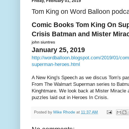
Friday, February 01, 2019
Tom King on Word Balloon podca
Comic Books Tom King On Sup
Crisis Batman and Mister Mira
john siuntres
January 25, 2019
http://wordballoon.blogspot.com/2019/01/com
superman-heroes.html
A New King's Speech as we discus Tom's past
From The Walmart Superman series to Batma
Kinghtmare. We look back at Mister Miracle 
puzzles laid out in Heroes In Crisis.
Posted by
Mike Rhode
at
11:37 AM