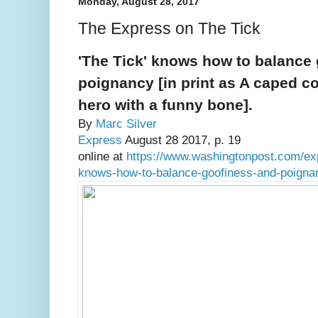
Monday, August 28, 2017
The Express on The Tick
'The Tick' knows how to balance
poignancy [in print as A caped co
hero with a funny bone].
By
Marc Silver
Express
August 28 2017, p. 19
online at
https://www.washingtonpost.com/exp
knows-how-to-balance-goofiness-and-poigna