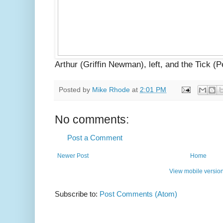
Arthur (Griffin Newman), left, and the Tick 
Posted by
Mike Rhode
at
2:01 PM
No comments:
Post a Comment
Newer Post
Home
View mobile versio
Subscribe to:
Post Comments (Atom)