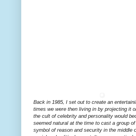
Back in 1985, I set out to create an entertaini
times we were then living in by projecting it o
the cult of celebrity and personality would be
seemed natural at the time to cast a group o
symbol of reason and security in the middle of