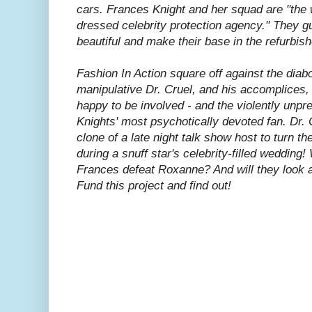
cars. Frances Knight and her squad are "the 
dressed celebrity protection agency." They gu
beautiful and make their base in the refurbish
Fashion In Action square off against the diabo
manipulative Dr. Cruel, and his accomplices
happy to be involved - and the violently unp
Knights' most psychotically devoted fan. Dr. C
clone of a late night talk show host to turn the 
during a snuff star's celebrity-filled wedding!
Frances defeat Roxanne? And will they look 
Fund this project and find out!