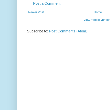
Post a Comment
Newer Post
Home
View mobile versio
Subscribe to:
Post Comments (Atom)