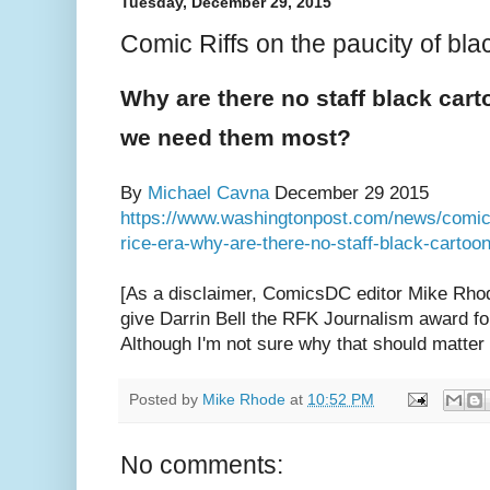
Tuesday, December 29, 2015
Comic Riffs on the paucity of blac
Why are there no staff black cart
we need them most?
By
Michael Cavna
December 29 2015
https://www.washingtonpost.com/news/comic-r
rice-era-why-are-there-no-staff-black-cartoo
[As a disclaimer, ComicsDC editor Mike Rhod
give Darrin Bell the RFK Journalism award for
Although I'm not sure why that should matter
Posted by
Mike Rhode
at
10:52 PM
No comments: