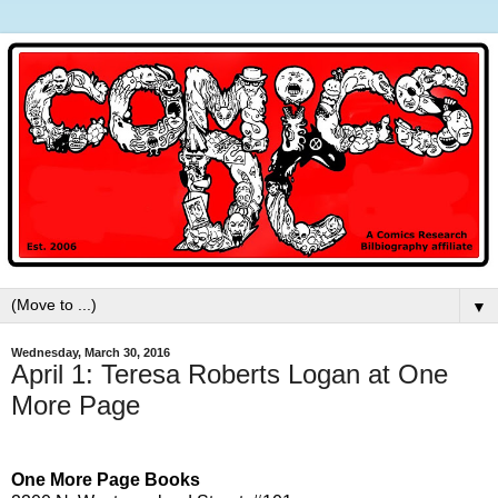
▼
Wednesday, March 30, 2016
April 1: Teresa Roberts Logan at One
More Page
One More Page Books