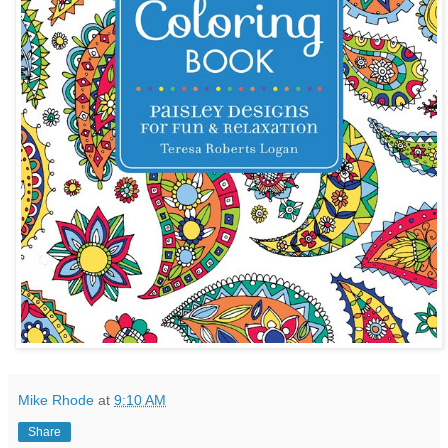
Mike Rhode
at
9:10 AM
Share