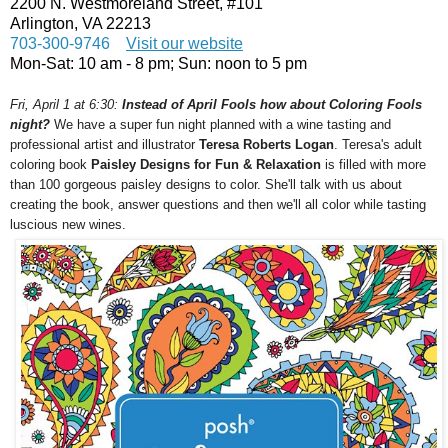
2200 N. Westmoreland Street, #101
Arlington, VA 22213
703-300-9746
Visit our website
Mon-Sat:
10 am - 8 pm
; Sun:
noon to 5 pm
Fri, April 1 at 6:30
:
Instead of April Fools how about Coloring Fools
night?
We have a super fun night planned with a wine tasting and
professional artist and illustrator
Teresa Roberts Logan
. Teresa's adult
coloring book
Paisley Designs for Fun & Relaxation
is filled with more
than 100 gorgeous paisley designs to color. She'll talk with us about
creating the book, answer questions and then we'll all color while tasting
luscious new wines.