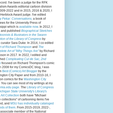
cord. I've been a judge for the RFK
lism Awards editorial cartoon division
2009-2022 and in 2015, 2016 & 2020, I
Herblock Award judge. I've edited
y Pekar: Conversations,
a book of
iews for the University Press of
sippi which is
available now
. In 2012, I
d and published
Biographical Sketches
toonists & Illustrators in the Swann
tion of the Library of Congress
by
curator Sara Duke. In 2014, I co-edited
rt of Richard Thompson
and
The
lete Art of "Why Things Are"
by Richard
on in 2017. In 2022, I edited and
shed
Compleating Cul de Sac, 2nd
n
focused on Richard Thompson's comic
 In 2008 for my ComicsDC blog, I was
en
Best (Comics) Art Blogger
by the
ngton City Paper and from 2010-16, I
on comics for the
Washington City
.
You can see most of my writings at my
mia.edu page.
The
Library of Congress
ichigan State University's Library's
Art Collection
both have "Michael
collections" of cartooning items I've
ed, and
MSU has individually cataloged
eds of them.
From 2015-2019, 2022-,
 associate member of the National