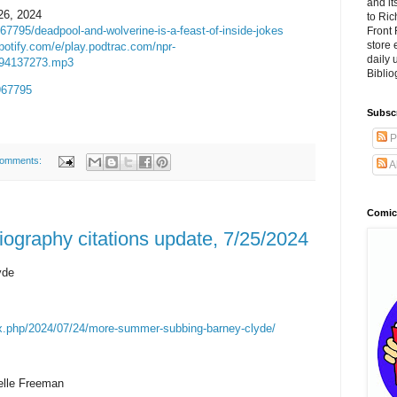
and it
26, 2024
to Ri
67795/deadpool-and-wolverine-is-a-feast-of-inside-jokes
Front 
store 
potify.com/e/play.podtrac.com/npr-
daily
794137273.mp3
Biblio
7967795
Subsc
P
comments:
A
Comic
ography citations update, 7/25/2024
yde
ex.php/2024/07/24/more-summer-subbing-barney-clyde/
lle Freeman