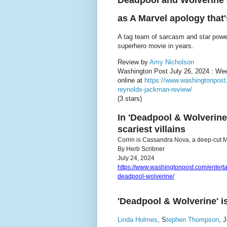
Deadpool and Wolverine as
as A Marvel apology that'
A tag team of sarcasm and star pow
superhero movie in years.
Review by
Amy Nicholson
Washington Post July 26, 2024 : We
online at
https://www.washingtonpost
reynolds-jackman-review/
(3 stars)
In 'Deadpool & Wolverine
scariest villains
Corrin is Cassandra Nova, a deep-cut Mar
By Herb Scribner
July 24, 2024
https://www.washingtonpost.com/enter
deadpool-wolverine/
'Deadpool & Wolverine' is
Linda Holmes
, S
tephen Thompson
, 