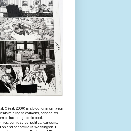
DC (est. 2006) is a blog for information
ents relating to cartoons, cartoonists
omics including comic books,
ics, comic strips, political cartoons,
tion and caricature in Washington, DC