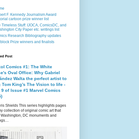
me
ert F. Kennedy Journalism Award
torial cartoon prize winner list
 Timeless Stuff: IJOCA, ComicsDC, and
hington City Paper etc. writings list
ics Research Bibliography updates
block Prize winners and finalists
red Post
tol Comics #1: The White
e's Oval Office: Why Gabriel
ndez Walta the perfect artist to
 Tom King’s The Vision to life -
 9 of Issue #1 Marvel Comics
5)
is Shields This series highlights pages
y collection of original comic art that
t Washington, DC monuments and
gs....