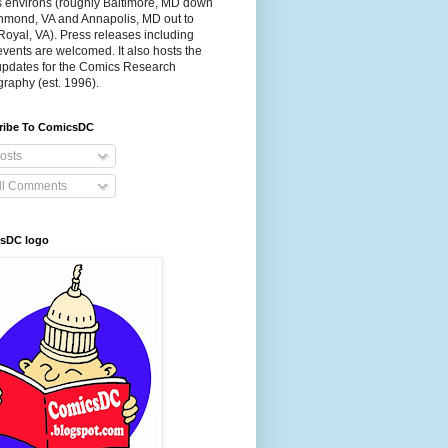
s environs (roughly Baltimore, MD down
chmond, VA and Annapolis, MD out to
Royal, VA). Press releases including
events are welcomed. It also hosts the
 updates for the Comics Research
graphy (est. 1996).
ribe To ComicsDC
osts
ll Comments
sDC logo