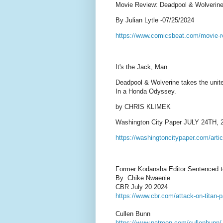
Movie Review: Deadpool & Wolverine i
By Julian Lytle -07/25/2024
https://www.comicsbeat.com/movie-r
It's the Jack, Man
Deadpool & Wolverine takes the unit
In a Honda Odyssey.
by CHRIS KLIMEK
Washington City Paper JULY 24TH, 
https://washingtoncitypaper.com/artic
Former Kodansha Editor Sentenced to 
By Chike Nwaenie
CBR July 20 2024
https://www.cbr.com/attack-on-titan-p
Cullen Bunn
https://www.patreon.com/cullenbunn/