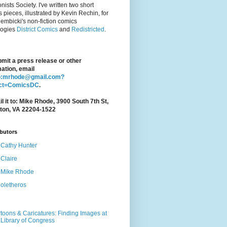
nists Society. I've written two short
 pieces, illustrated by Kevin Rechin, for
embicki's non-fiction comics
logies
District Comics
and
Redistricted
.
bmit a press release or other
ation, email
o:mrhode@gmail.com?
ect=ComicsDC
.
l it to: Mike Rhode, 3900 South 7th St,
gton, VA 22204-1522
butors
Cathy Hunter
Claire
Mike Rhode
oletheros
toons & Caricatures: Finding Images at
 Library of Congress