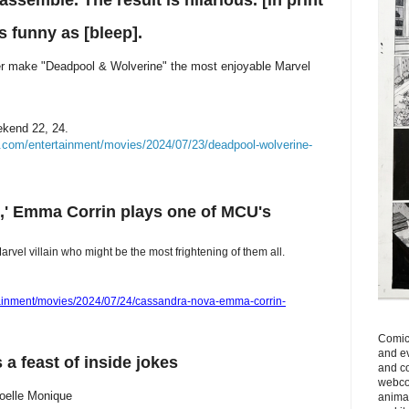
semble. The result is hilarious. [in print
s funny as [bleep].
er make "Deadpool & Wolverine" the most enjoyable Marvel
ekend 22, 24.
.com/entertainment/movies/2024/07/23/deadpool-wolverine-
,' Emma Corrin plays one of MCU's
vel villain who might be the most frightening of them all.
tainment/movies/2024/07/24/cassandra-nova-emma-corrin-
Comics
and ev
 a feast of inside jokes
and c
webcom
Joelle Monique
anima