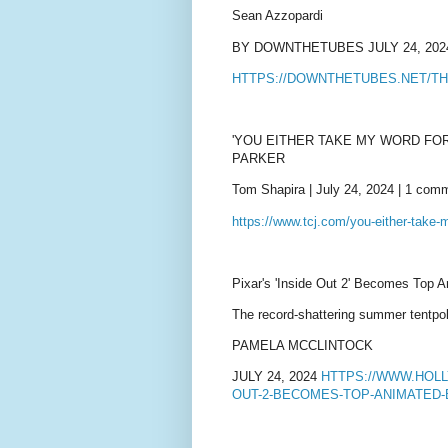
Sean Azzopardi
BY DOWNTHETUBES JULY 24, 202
HTTPS://DOWNTHETUBES.NET/TH
'YOU EITHER TAKE MY WORD FOR
PARKER
Tom Shapira | July 24, 2024 | 1 com
https://www.tcj.com/you-either-take-m
Pixar's 'Inside Out 2' Becomes Top A
The record-shattering summer tentpol
PAMELA MCCLINTOCK
JULY 24, 2024
HTTPS://WWW.HOL
OUT-2-BECOMES-TOP-ANIMATED-B