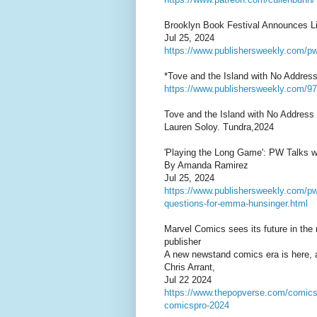
Brooklyn Book Festival Announces L
Jul 25, 2024
https://www.publishersweekly.com/p
*Tove and the Island with No Address
https://www.publishersweekly.com/
Tove and the Island with No Address
Lauren Soloy. Tundra,2024
'Playing the Long Game': PW Talks 
By Amanda Ramirez
Jul 25, 2024
https://www.publishersweekly.com/pw/b
questions-for-emma-hunsinger.html
Marvel Comics sees its future in the
publisher
A new newstand comics era is here, 
Chris Arrant,
Jul 22 2024
https://www.thepopverse.com/comics-
comicspro-2024