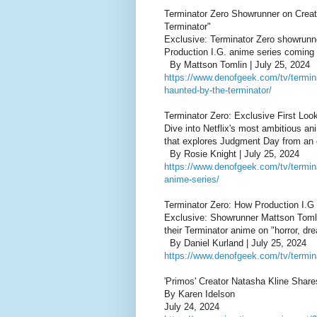
Terminator Zero Showrunner on Creat
Terminator"
Exclusive: Terminator Zero showrunn
Production I.G. anime series coming t
By Mattson Tomlin | July 25, 2024
https://www.denofgeek.com/tv/termina
haunted-by-the-terminator/
Terminator Zero: Exclusive First Look
Dive into Netflix's most ambitious an
that explores Judgment Day from an e
By Rosie Knight | July 25, 2024
https://www.denofgeek.com/tv/terminat
anime-series/
Terminator Zero: How Production I.G
Exclusive: Showrunner Mattson Tomli
their Terminator anime on "horror, dre
By Daniel Kurland | July 25, 2024
https://www.denofgeek.com/tv/termina
'Primos' Creator Natasha Kline Shar
By Karen Idelson
July 24, 2024