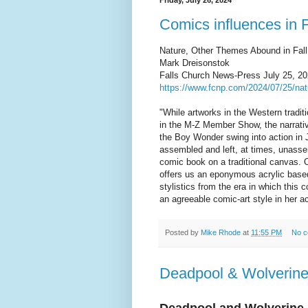
Friday, July 26, 2024
Comics influences in 
Nature, Other Themes Abound in Fall 
Mark Dreisonstok
Falls Church News-Press July 25, 20
https://www.fcnp.com/2024/07/25/natu
"While artworks in the Western traditi
in the M-Z Member Show, the narrati
the Boy Wonder swing into action in 
assembled and left, at times, unasse
comic book on a traditional canvas. 
offers us an eponymous acrylic based 
stylistics from the era in which this 
an agreeable comic-art style in her a
Posted by
Mike Rhode
at
11:55 PM
No 
Deadpool & Wolverin