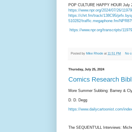
POP CULTURE HAPPY HOUR
July 
https://www.npr.org/2024/07/26/11979
https://chrt.fm/track/138C95/prfx.bys
510282/traffic.megaphone.fm/NPR8
https://www.npr.org/transcripts/119
Posted by
Mike Rhode
at
11:51 PM
No 
Thursday, July 25, 2024
Comics Research Bibli
More Summer Subbing: Barney & Cl
D. D. Degg
https://www.dailycartoonist.com/ind
The SEQUENT'ULL Interviews: Miche