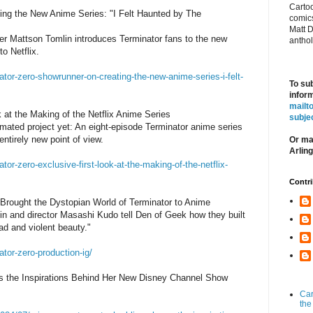
Cartoo
ing the New Anime Series: "I Felt Haunted by The
comics
Matt D
er Mattson Tomlin introduces Terminator fans to the new
antho
o Netflix.
tor-zero-showrunner-on-creating-the-new-anime-series-i-felt-
To su
inform
mailt
 at the Making of the Netflix Anime Series
subj
imated project yet: An eight-episode Terminator anime series
ntirely new point of view.
Or mai
Arlin
or-zero-exclusive-first-look-at-the-making-of-the-netflix-
Contri
 Brought the Dystopian World of Terminator to Anime
n and director Masashi Kudo tell Den of Geek how they built
ad and violent beauty."
tor-zero-production-ig/
es the Inspirations Behind Her New Disney Channel Show
Car
the