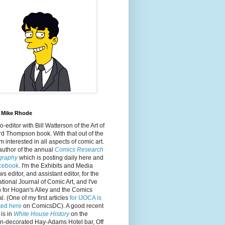
 Mike Rhode
co-editor with Bill Watterson of the Art of
d Thompson book. With that out of the
'm interested in all aspects of comic art.
author of the annual
Comics Research
ography
which is posting daily here and
cebook
. I'm the Exhibits and Media
s editor, and assistant editor, for the
ational Journal of Comic Art, and I've
n for Hogan's Alley and the Comics
l. (One of my first articles
for IJOCA is
ted here
on ComicsDC). A good recent
 is in
White House History
on the
on-decorated Hay-Adams Hotel bar, Off