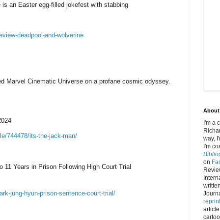
s an Easter egg-filled jokefest with stabbing
eview-deadpool-and-wolverine
ed Marvel Cinematic Universe on a profane cosmic odyssey.
About
2024
I'm a 
Richar
le/744478/its-the-jack-man/
way, I
I'm co
Bibli
on
Fa
11 Years in Prison Following High Court Trial
Review
Intern
writte
ark-jung-hyun-prison-sentence-court-trial/
Journa
reprin
article
carto