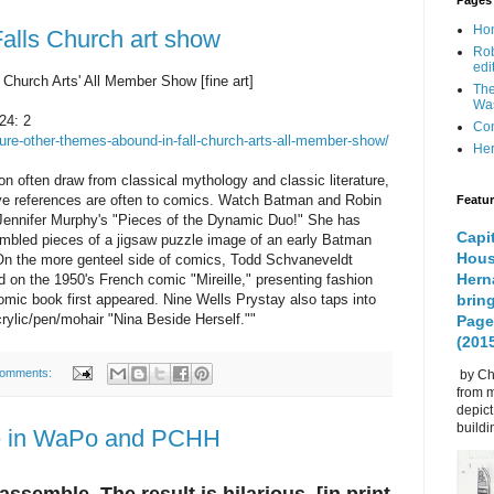
Pages
Ho
Falls Church art show
Rob
edi
Church Arts' All Member Show [fine art]
The
Was
24: 2
Com
re-other-themes-abound-in-fall-church-arts-all-member-show/
Her
on often draw from classical mythology and classic literature, 
ve references are often to comics. Watch Batman and Robin 
Featu
Jennifer Murphy's "Pieces of the Dynamic Duo!" She has 
Capi
mbled pieces of a jigsaw puzzle image of an early Batman 
Hous
On the more genteel side of comics, Todd Schvaneveldt 
Herná
on the 1950's French comic "Mireille," presenting fashion 
comic book first appeared. Nine Wells Prystay also taps into 
bring
crylic/pen/mohair "Nina Beside Herself.""
Page
(201
comments:
by Chr
from m
depic
buildin
e in WaPo and PCHH