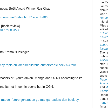
the Re
Journa
ineup, BoBi Award Winner Roz Chast
from 
was a 
w/newsbrief/index.html?record=4840
Harve
interv
Missis
 [book review]
edite
9781774883150
of Car
Collec
LOC’s 
The A
Incomp
with Emma Hunsinger
Thomps
publi
editio
strip.
y-topic/childrens/childrens-authors/article/95563-four-
chos
Washi
wrote 
 readers of "youth-driven" manga and OGNs according to its
Paper
Acade
and its not in comic books but in OGNs.
and
M
Comic 
Rhode 
donat
marvel-future-generation-ya-manga-readers-dan-buckley-
hundr
I'm an