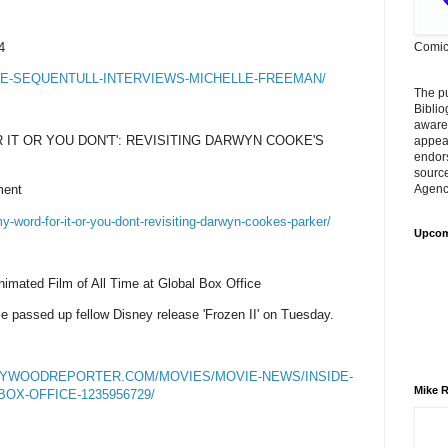
4
Comic
E-SEQUENTULL-INTERVIEWS-MICHELLE-FREEMAN/
The p
Biblio
aware
 IT OR YOU DON'T': REVISITING DARWYN COOKE'S
appear
endors
sourc
ment
Agency
y-word-for-it-or-you-dont-revisiting-darwyn-cookes-parker/
Upcom
nimated Film of All Time at Global Box Office
e passed up fellow Disney release 'Frozen II' on Tuesday.
LYWOODREPORTER.COM/MOVIES/MOVIE-NEWS/INSIDE-
Mike R
OX-OFFICE-1235956729/