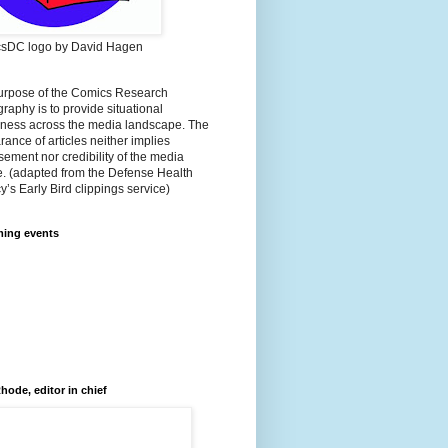
sDC logo by David Hagen
urpose of the Comics Research
graphy is to provide situational
ness across the media landscape. The
ance of articles neither implies
ement nor credibility of the media
e. (adapted from the Defense Health
’s Early Bird clippings service)
ing events
hode, editor in chief